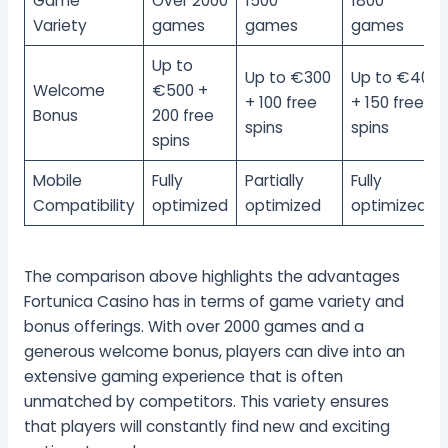
Game
Over 2000
1500
1800
Variety
games
games
games
Up to
Up to €300
Up to €400
Welcome
€500 +
+ 100 free
+ 150 free
Bonus
200 free
spins
spins
spins
Mobile
Fully
Partially
Fully
Compatibility
optimized
optimized
optimized
The comparison above highlights the advantages
Fortunica Casino has in terms of game variety and
bonus offerings. With over 2000 games and a
generous welcome bonus, players can dive into an
extensive gaming experience that is often
unmatched by competitors. This variety ensures
that players will constantly find new and exciting