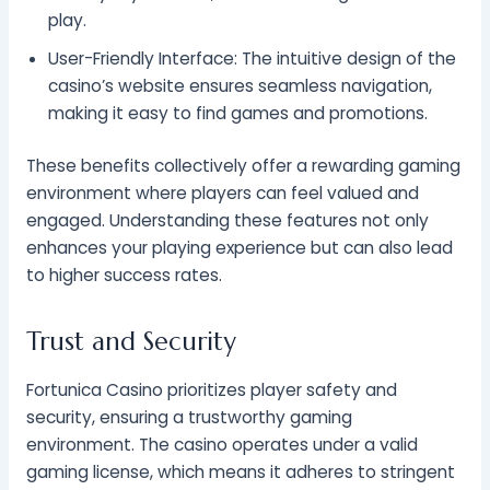
play.
User-Friendly Interface: The intuitive design of the
casino’s website ensures seamless navigation,
making it easy to find games and promotions.
These benefits collectively offer a rewarding gaming
environment where players can feel valued and
engaged. Understanding these features not only
enhances your playing experience but can also lead
to higher success rates.
Trust and Security
Fortunica Casino prioritizes player safety and
security, ensuring a trustworthy gaming
environment. The casino operates under a valid
gaming license, which means it adheres to stringent