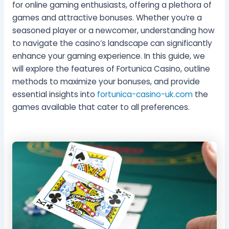
for online gaming enthusiasts, offering a plethora of
games and attractive bonuses. Whether you’re a
seasoned player or a newcomer, understanding how
to navigate the casino’s landscape can significantly
enhance your gaming experience. In this guide, we
will explore the features of Fortunica Casino, outline
methods to maximize your bonuses, and provide
essential insights into
fortunica-casino-uk.com
the
games available that cater to all preferences.