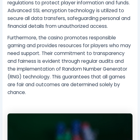
regulations to protect player information and funds.
Advanced SSL encryption technology is utilized to
secure all data transfers, safeguarding personal and
financial details from unauthorized access.
Furthermore, the casino promotes responsible
gaming and provides resources for players who may
need support. Their commitment to transparency
and fairness is evident through regular audits and
the implementation of Random Number Generator
(RNG) technology. This guarantees that all games
are fair and outcomes are determined solely by
chance.