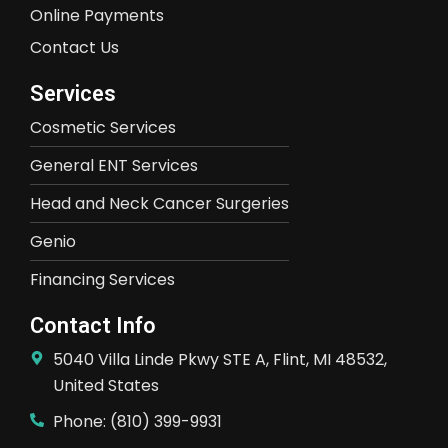
Online Payments
Contact Us
Services
Cosmetic Services
General ENT Services
Head and Neck Cancer Surgeries
Genio
Financing Services
Contact Info
5040 Villa Linde Pkwy STE A, Flint, MI 48532,
United States
Phone: (810) 399-9931