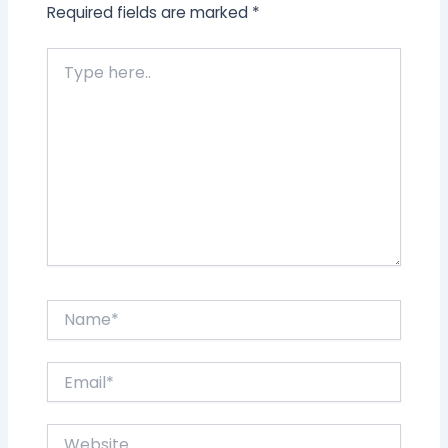
Required fields are marked
*
Type
here..
Name*
Email*
Website