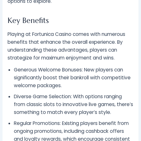
options to explore.
Key Benefits
Playing at Fortunica Casino comes with numerous
benefits that enhance the overall experience. By
understanding these advantages, players can
strategize for maximum enjoyment and wins.
Generous Welcome Bonuses: New players can
significantly boost their bankroll with competitive
welcome packages.
Diverse Game Selection: With options ranging
from classic slots to innovative live games, there’s
something to match every player’s style.
Regular Promotions: Existing players benefit from
ongoing promotions, including cashback offers
and loyalty rewards, which encourage consistent