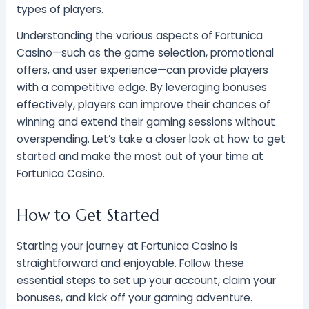
types of players.
Understanding the various aspects of Fortunica
Casino—such as the game selection, promotional
offers, and user experience—can provide players
with a competitive edge. By leveraging bonuses
effectively, players can improve their chances of
winning and extend their gaming sessions without
overspending. Let’s take a closer look at how to get
started and make the most out of your time at
Fortunica Casino.
How to Get Started
Starting your journey at Fortunica Casino is
straightforward and enjoyable. Follow these
essential steps to set up your account, claim your
bonuses, and kick off your gaming adventure.