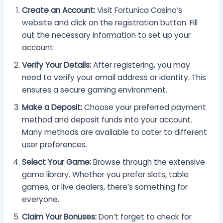
Create an Account:
Visit Fortunica Casino’s
website and click on the registration button. Fill
out the necessary information to set up your
account.
Verify Your Details:
After registering, you may
need to verify your email address or identity. This
ensures a secure gaming environment.
Make a Deposit:
Choose your preferred payment
method and deposit funds into your account.
Many methods are available to cater to different
user preferences.
Select Your Game:
Browse through the extensive
game library. Whether you prefer slots, table
games, or live dealers, there’s something for
everyone.
Claim Your Bonuses:
Don’t forget to check for