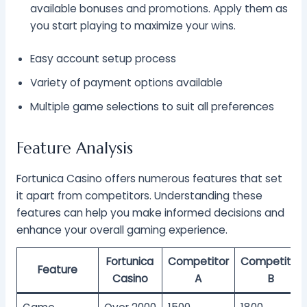
available bonuses and promotions. Apply them as
you start playing to maximize your wins.
Easy account setup process
Variety of payment options available
Multiple game selections to suit all preferences
Feature Analysis
Fortunica Casino offers numerous features that set
it apart from competitors. Understanding these
features can help you make informed decisions and
enhance your overall gaming experience.
Fortunica
Competitor
Competitor
Feature
Casino
A
B