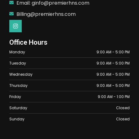
Email: ginfo@premierhns.com
Billing@premierhns.com
I
n
s
t
Office Hours
a
g
Monday
9:00 AM
-
5:00 PM
r
a
Tuesday
9:00 AM
-
5:00 PM
m
Wednesday
9:00 AM
-
5:00 PM
Thursday
9:00 AM
-
5:00 PM
Friday
9:00 AM
-
1:00 PM
Saturday
Closed
Sunday
Closed