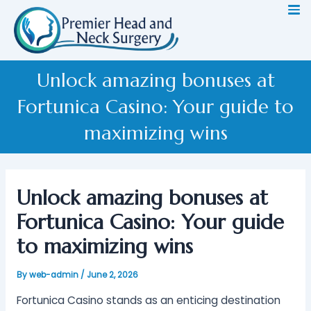
Skip
Post
to
navigation
content
Unlock amazing bonuses at
Fortunica Casino: Your guide to
maximizing wins
Unlock amazing bonuses at
Fortunica Casino: Your guide
to maximizing wins
By
web-admin
/
June 2, 2026
Fortunica Casino stands as an enticing destination