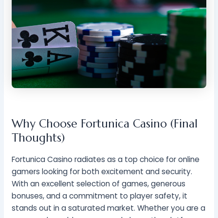
Why Choose Fortunica Casino (Final
Thoughts)
Fortunica Casino radiates as a top choice for online
gamers looking for both excitement and security.
With an excellent selection of games, generous
bonuses, and a commitment to player safety, it
stands out in a saturated market. Whether you are a