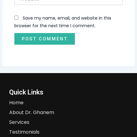
Save my name, email, and website in this
browser for the next time I comment.
Quick Links
Home
About Dr. Ghanem
Services
Testimonials