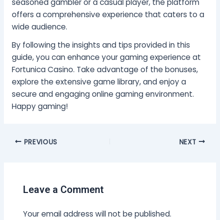
seasoned gambler or a casual player, the platform
offers a comprehensive experience that caters to a
wide audience.
By following the insights and tips provided in this
guide, you can enhance your gaming experience at
Fortunica Casino. Take advantage of the bonuses,
explore the extensive game library, and enjoy a
secure and engaging online gaming environment.
Happy gaming!
PREVIOUS
NEXT
Leave a Comment
Your email address will not be published.