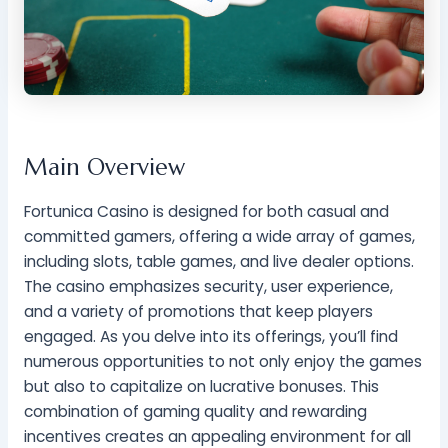
Main Overview
Fortunica Casino is designed for both casual and
committed gamers, offering a wide array of games,
including slots, table games, and live dealer options.
The casino emphasizes security, user experience,
and a variety of promotions that keep players
engaged. As you delve into its offerings, you’ll find
numerous opportunities to not only enjoy the games
but also to capitalize on lucrative bonuses. This
combination of gaming quality and rewarding
incentives creates an appealing environment for all