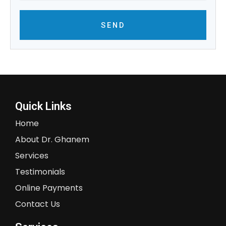
SEND
Quick Links
Home
About Dr. Ghanem
Services
Testimonials
Online Payments
Contact Us