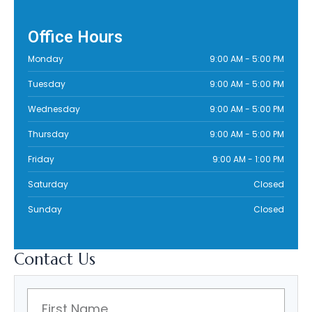
Office Hours
Monday
9:00 AM
-
5:00 PM
Tuesday
9:00 AM
-
5:00 PM
Wednesday
9:00 AM
-
5:00 PM
Thursday
9:00 AM
-
5:00 PM
Friday
9:00 AM
-
1:00 PM
Saturday
Closed
Sunday
Closed
Contact
Us
F
i