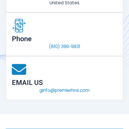
United States
Phone
(810) 399-9931
EMAIL US
ginfo@premierhns.com