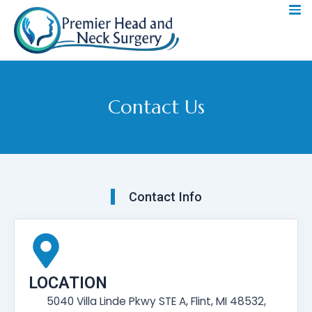
Skip
to
content
Contact Us
Contact Info
LOCATION
5040 Villa Linde Pkwy STE A, Flint, MI 48532,