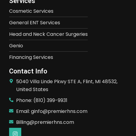
Services
Cosmetic Services
General ENT Services
Head and Neck Cancer Surgeries
Genio
Financing Services
Contact Info
5040 Villa Linde Pkwy STE A, Flint, MI 48532,
United States
Phone: (810) 399-9931
Email: ginfo@premierhns.com
Billing@premierhns.com
I
n