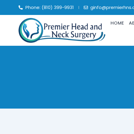
Skip
Phone: (810) 399-9931
ginfo@premierhns
to
content
HOME
A