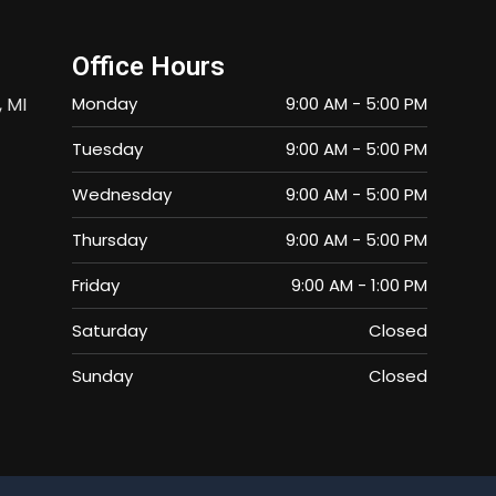
Office Hours
, MI
Monday
9:00 AM
-
5:00 PM
Tuesday
9:00 AM
-
5:00 PM
Wednesday
9:00 AM
-
5:00 PM
Thursday
9:00 AM
-
5:00 PM
Friday
9:00 AM
-
1:00 PM
Saturday
Closed
Sunday
Closed