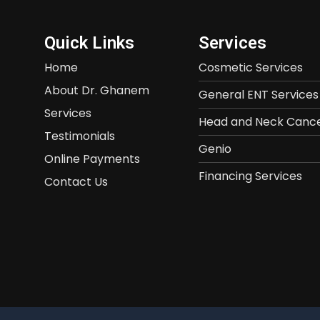
Quick Links
Services
Home
Cosmetic Services
About Dr. Ghanem
General ENT Services
Services
Head and Neck Cance
Testimonials
Genio
Online Payments
Financing Services
Contact Us