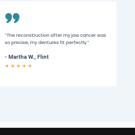
“The reconstruction after my jaw cancer was
so precise, my dentures fit perfectly.”
- Martha W., Flint
★
★
★
★
★