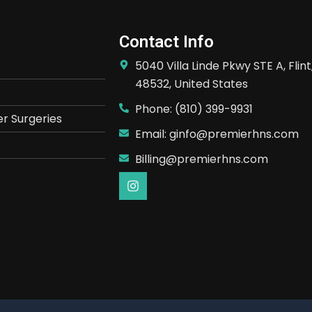
Contact Info
5040 Villa Linde Pkwy STE A, Flint
48532, United States
Phone: (810) 399-9931
r Surgeries
Email: ginfo@premierhns.com
Billing@premierhns.com
I
n
s
t
a
g
r
a
m