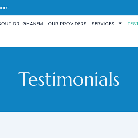
.com
BOUT DR. GHANEM
OUR PROVIDERS
SERVICES
TES
Testimonials