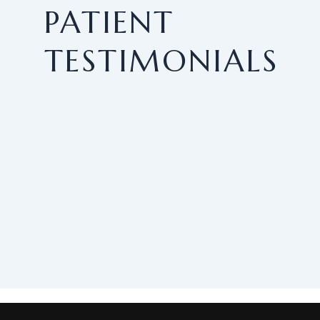
PATIENT
TESTIMONIALS