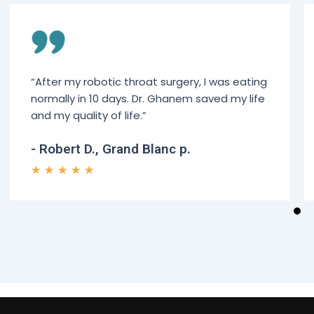
“After my robotic throat surgery, I was eating
normally in 10 days. Dr. Ghanem saved my life
and my quality of life.”
- Robert D., Grand Blanc p.
★
★
★
★
★