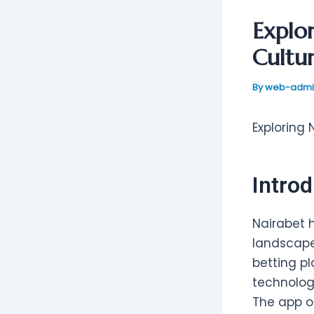
Explor
Cultu
By
web-adm
Exploring
Introd
Nairabet 
landscape,
betting p
technology
The app o