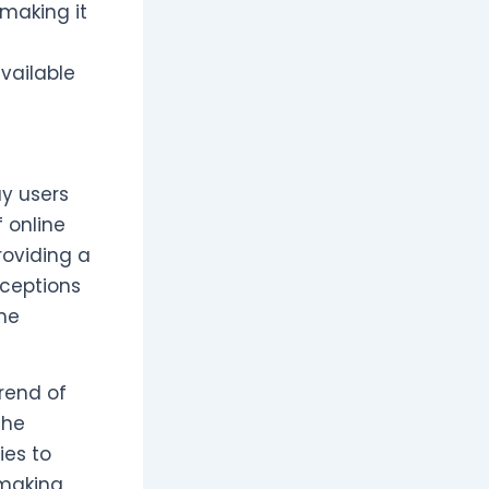
 making it
vailable
y users
 online
roviding a
rceptions
the
rend of
the
ies to
 making