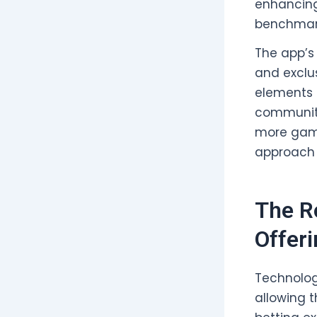
enhancing
benchmark 
The app’s
and exclu
elements 
community
more gamb
approach e
The Ro
Offer
Technology
allowing 