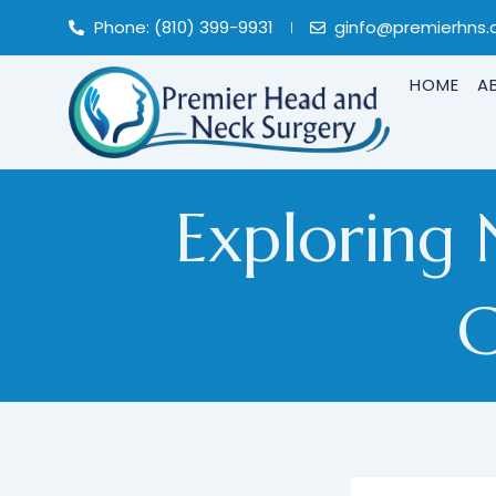
Skip
Post
Phone: (810) 399-9931
ginfo@premierhns
to
navigation
content
HOME
A
Exploring 
C