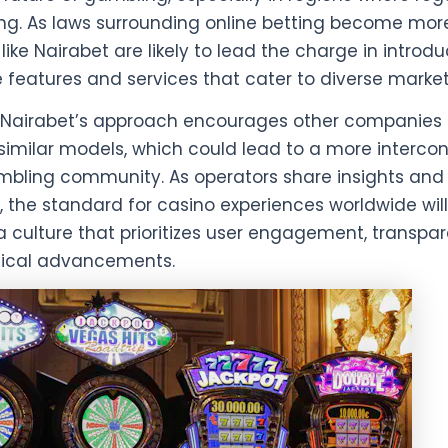
ng. As laws surrounding online betting become more
like Nairabet are likely to lead the charge in introd
 features and services that cater to diverse market
 Nairabet’s approach encourages other companies 
imilar models, which could lead to a more interco
mbling community. As operators share insights and
, the standard for casino experiences worldwide will 
a culture that prioritizes user engagement, transpa
ical advancements.