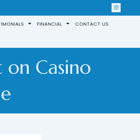
I
n
s
t
TIMONIALS
FINANCIAL
CONTACT US
a
g
r
a
m
t on Casino
de