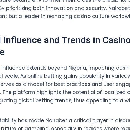
safe betting environment reinforces the credibility 
By prioritizing both innovation and security, Nairabet 
ant but a leader in reshaping casino culture worldwi
 Influence and Trends in Casin
re
s influence extends beyond Nigeria, impacting casin
l scale. As online betting gains popularity in various
serves as a model for best practices and user en
. The platform highlights the potential of localized 
grating global betting trends, thus appealing to a w
ability has made Nairabet a critical player in discu
future of gambling, especially in regions where reg