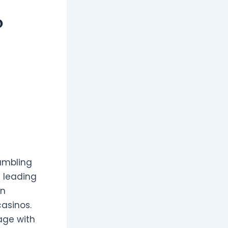
o
ambling
s leading
rn
casinos.
age with