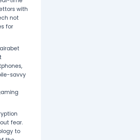
real-time
ettors with
ech not
s for
Nairabet
t
tphones,
bile-savvy
 gaming
ryption
ut fear.
ology to