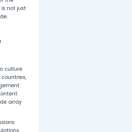
of the
is not just
de.
o
o culture
 countries,
gagement
content
ide array
ssions
ulations