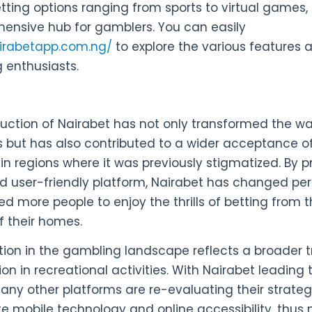
tting options ranging from sports to virtual games,
ensive hub for gamblers. You can easily
airabetapp.com.ng/
to explore the various features a
g enthusiasts.
duction of Nairabet has not only transformed the wa
s but has also contributed to a wider acceptance of
n regions where it was previously stigmatized. By p
d user-friendly platform, Nairabet has changed pe
d more people to enjoy the thrills of betting from 
f their homes.
tion in the gambling landscape reflects a broader t
tion in recreational activities. With Nairabet leading 
ny other platforms are re-evaluating their strateg
te mobile technology and online accessibility, thus