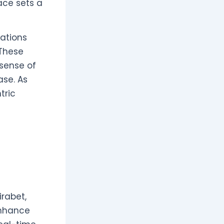
ce sets a
ations
 These
sense of
se. As
tric
irabet,
enhance