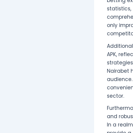
betting ex
statistics
comprehen
only impro
competito
Additional
APK, refle
strategie
Nairabet 
audience. 
convenien
sector.
Furthermo
and robus
In a realm