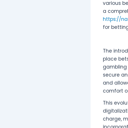
various be
a compreh
https://n
for bettin
The intro
place bet
gambling i
secure an
and allowe
comfort o
This evolu
digitaliza
charge, ma
incorpora