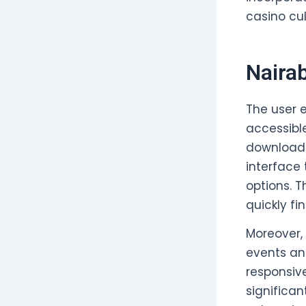
casino cul
Nairab
The user e
accessibl
downloadi
interface 
options. 
quickly fi
Moreover,
events an
responsive
significa