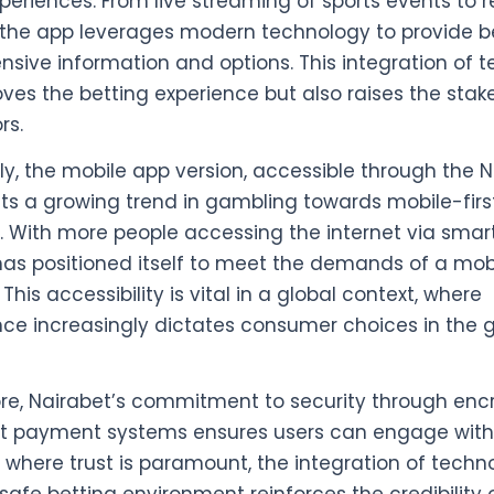
periences. From live streaming of sports events to 
, the app leverages modern technology to provide b
sive information and options. This integration of t
ves the betting experience but also raises the stake
rs.
ly, the mobile app version, accessible through the 
cts a growing trend in gambling towards mobile-firs
s. With more people accessing the internet via smar
has positioned itself to meet the demands of a mo
This accessibility is vital in a global context, where
ce increasingly dictates consumer choices in the
re, Nairabet’s commitment to security through enc
t payment systems ensures users can engage witho
 where trust is paramount, the integration of techn