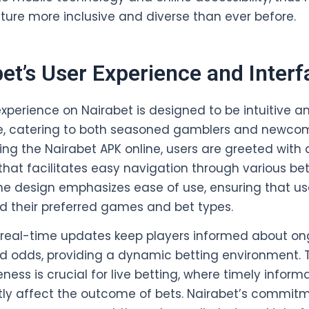
ture more inclusive and diverse than ever before.
et’s User Experience and Interf
xperience on Nairabet is designed to be intuitive a
e, catering to both seasoned gamblers and newcom
ng the Nairabet APK online, users are greeted with 
that facilitates easy navigation through various bet
The design emphasizes ease of use, ensuring that us
nd their preferred games and bet types.
 real-time updates keep players informed about on
d odds, providing a dynamic betting environment. T
ness is crucial for live betting, where timely inform
ntly affect the outcome of bets. Nairabet’s commit