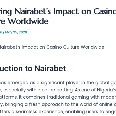
ing Nairabet's Impact on Casin
re Worldwide
in
/
May 25, 2026
 Nairabet's Impact on Casino Culture Worldwide
uction to Nairabet
has emerged as a significant player in the global g
 especially within online betting. As one of Nigeria’
latforms, it combines traditional gaming with mode
, bringing a fresh approach to the world of online 
ffers a seamless experience, enabling users to eng