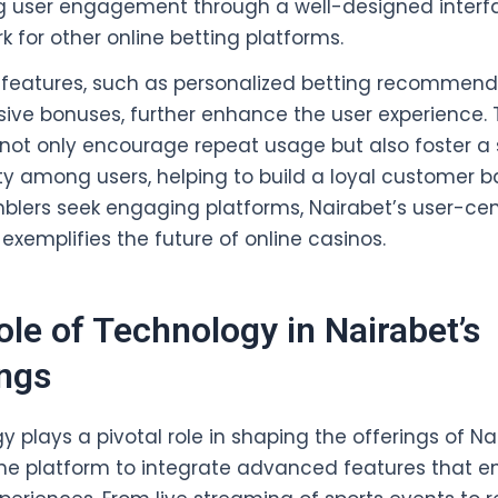
 user engagement through a well-designed interfa
for other online betting platforms.
 features, such as personalized betting recommend
sive bonuses, further enhance the user experience.
not only encourage repeat usage but also foster a 
 among users, helping to build a loyal customer ba
lers seek engaging platforms, Nairabet’s user-cen
xemplifies the future of online casinos.
le of Technology in Nairabet’s
ings
 plays a pivotal role in shaping the offerings of Na
the platform to integrate advanced features that 