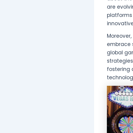
are evolvi
platforms 
innovative
Moreover,
embrace s
global ga
strategies
fostering 
technolog