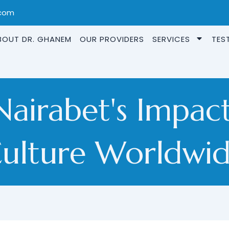
.com
BOUT DR. GHANEM
OUR PROVIDERS
SERVICES
TES
Nairabet's Impac
ulture Worldwi