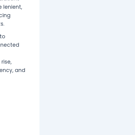
 lenient,
ucing
s.
to
nnected
rise,
rency, and