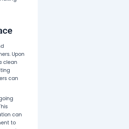
ace
nd
ers. Upon
a clean
ting
ers can
going
his
ation can
ment to