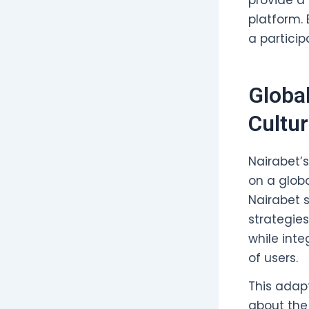
provide a 
platform. 
a particip
Global
Cultu
Nairabet’
on a globa
Nairabet 
strategies
while inte
of users.
This adapt
about the 