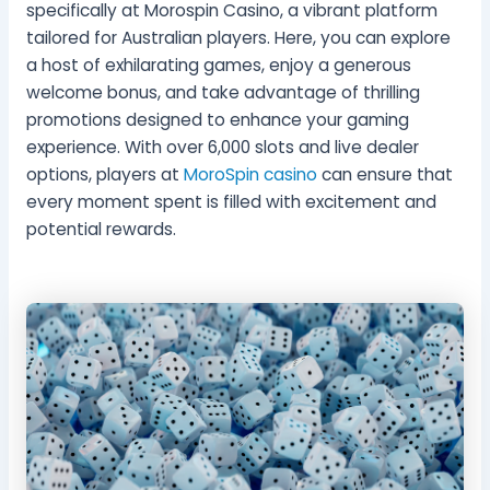
specifically at Morospin Casino, a vibrant platform
tailored for Australian players. Here, you can explore
a host of exhilarating games, enjoy a generous
welcome bonus, and take advantage of thrilling
promotions designed to enhance your gaming
experience. With over 6,000 slots and live dealer
options, players at
MoroSpin casino
can ensure that
every moment spent is filled with excitement and
potential rewards.