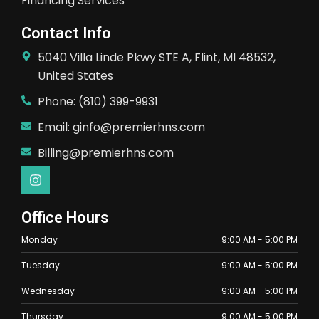
Financing Services
Contact Info
5040 Villa Linde Pkwy STE A, Flint, MI 48532,
United States
Phone: (810) 399-9931
Email: ginfo@premierhns.com
Billing@premierhns.com
I
n
s
t
Office Hours
a
g
Monday
9:00 AM
-
5:00 PM
r
a
Tuesday
9:00 AM
-
5:00 PM
m
Wednesday
9:00 AM
-
5:00 PM
Thursday
9:00 AM
-
5:00 PM