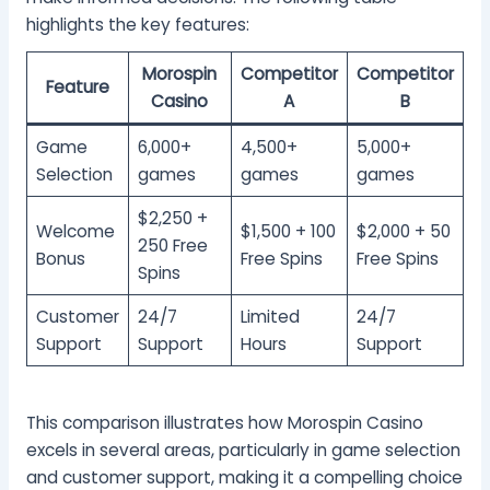
highlights the key features:
Morospin
Competitor
Competitor
Feature
Casino
A
B
Game
6,000+
4,500+
5,000+
Selection
games
games
games
$2,250 +
Welcome
$1,500 + 100
$2,000 + 50
250 Free
Bonus
Free Spins
Free Spins
Spins
Customer
24/7
Limited
24/7
Support
Support
Hours
Support
This comparison illustrates how Morospin Casino
excels in several areas, particularly in game selection
and customer support, making it a compelling choice