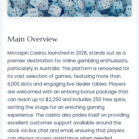
Main Overview
Morospin Casino, launched in 2026, stands out as a
premier destination for online gambling enthusiasts,
particularly in Australia. The platform is renowned for
its vast selection of games, featuring more than
6,000 slots and engaging live dealer tables. Players
are welcomed with an enticing bonus package that
can reach up to $2,250 and includes 250 free spins,
setting the stage for an enriching gaming
experience. The casino also prides itself on providing
excellent customer support available around the
clock via live chat and email, ensuring that players
can always access assistance when needed.