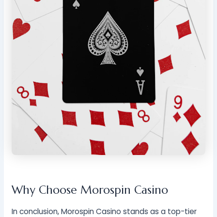
Why Choose Morospin Casino
In conclusion, Morospin Casino stands as a top-tier