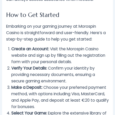
How to Get Started
Embarking on your gaming journey at Morospin
Casino is straightforward and user-friendly. Here’s a
step-by-step guide to help you get started:
Create an Account:
Visit the Morospin Casino
website and sign up by filling out the registration
form with your personal details.
Verify Your Details:
Confirm your identity by
providing necessary documents, ensuring a
secure gaming environment.
Make a Deposit:
Choose your preferred payment
method, with options including Visa, MasterCard,
and Apple Pay, and deposit at least €20 to qualify
for bonuses.
Select Your Game:
Explore the extensive library of