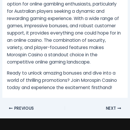
option for online gambling enthusiasts, particularly
for Australian players seeking a dynamic and
rewarding gaming experience. With a wide range of
games, impressive bonuses, and robust customer
support, it provides everything one could hope for in
an online casino. The combination of security,
variety, and player-focused features makes
Morospin Casino a standout choice in the
competitive online gaming landscape.
Ready to unlock amazing bonuses and dive into a
world of thrilling promotions? Join Morospin Casino
today and experience the excitement firsthand!
PREVIOUS
NEXT