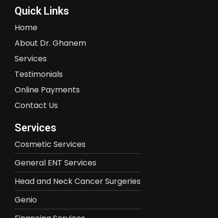
Quick Links
Home
About Dr. Ghanem
Services
Testimonials
Online Payments
Contact Us
Services
Cosmetic Services
General ENT Services
Head and Neck Cancer Surgeries
Genio