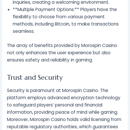
inquiries, creating a welcoming environment.
**Multiple Payment Options:** Players have the
flexibility to choose from various payment
methods, including Bitcoin, to make transactions
seamless.
The array of benefits provided by Morospin Casino
not only enhances the user experience but also
ensures safety and reliability in gaming.
Trust and Security
Security is paramount at Morospin Casino. The
platform employs advanced encryption technology
to safeguard players’ personal and financial
information, providing peace of mind while gaming.
Moreover, Morospin Casino holds valid licensing from
reputable regulatory authorities, which guarantees