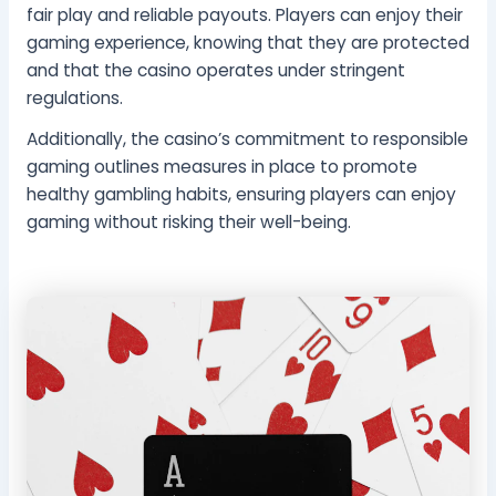
fair play and reliable payouts. Players can enjoy their
gaming experience, knowing that they are protected
and that the casino operates under stringent
regulations.
Additionally, the casino’s commitment to responsible
gaming outlines measures in place to promote
healthy gambling habits, ensuring players can enjoy
gaming without risking their well-being.