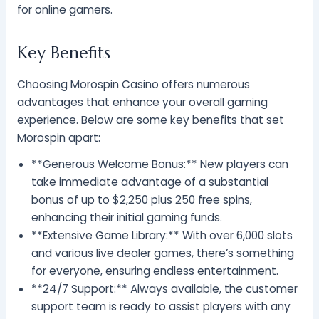
for online gamers.
Key Benefits
Choosing Morospin Casino offers numerous
advantages that enhance your overall gaming
experience. Below are some key benefits that set
Morospin apart:
**Generous Welcome Bonus:** New players can
take immediate advantage of a substantial
bonus of up to $2,250 plus 250 free spins,
enhancing their initial gaming funds.
**Extensive Game Library:** With over 6,000 slots
and various live dealer games, there’s something
for everyone, ensuring endless entertainment.
**24/7 Support:** Always available, the customer
support team is ready to assist players with any