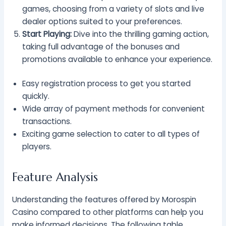
games, choosing from a variety of slots and live
dealer options suited to your preferences.
Start Playing:
Dive into the thrilling gaming action,
taking full advantage of the bonuses and
promotions available to enhance your experience.
Easy registration process to get you started
quickly.
Wide array of payment methods for convenient
transactions.
Exciting game selection to cater to all types of
players.
Feature Analysis
Understanding the features offered by Morospin
Casino compared to other platforms can help you
make informed decisions. The following table