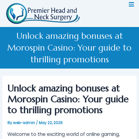
Skip
Post
to
navigation
content
Unlock amazing bonuses at
Morospin Casino: Your guide to
thrilling promotions
Unlock amazing bonuses at
Morospin Casino: Your guide
to thrilling promotions
By
web-admin
/
May 22, 2026
Welcome to the exciting world of online gaming,