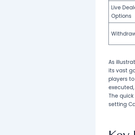
Live Deal
Options
Withdra
As illust
its vast g
players to
executed,
The quick 
setting Ca