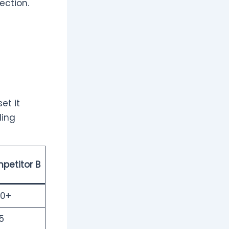
ection.
et it
ding
petitor B
00+
5