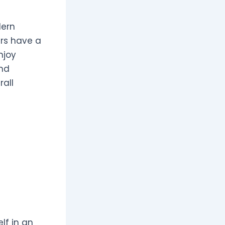
dern
rs have a
njoy
and
all
lf in an