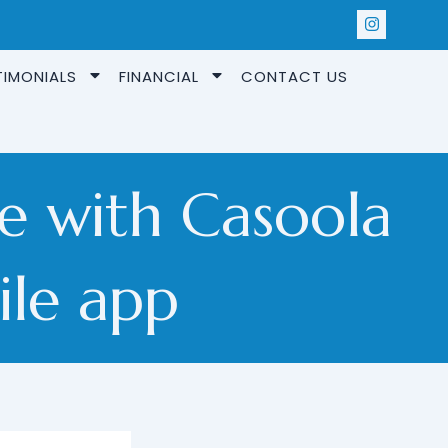
I
n
s
t
TIMONIALS
FINANCIAL
CONTACT US
a
g
r
a
m
e with Casoola
ile app