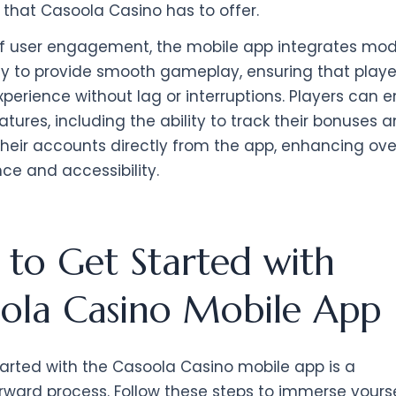
l that Casoola Casino has to offer.
of user engagement, the mobile app integrates mo
y to provide smooth gameplay, ensuring that playe
 experience without lag or interruptions. Players can e
atures, including the ability to track their bonuses 
eir accounts directly from the app, enhancing over
ce and accessibility.
to Get Started with
ola Casino Mobile App
tarted with the Casoola Casino mobile app is a
rward process. Follow these steps to immerse yourse