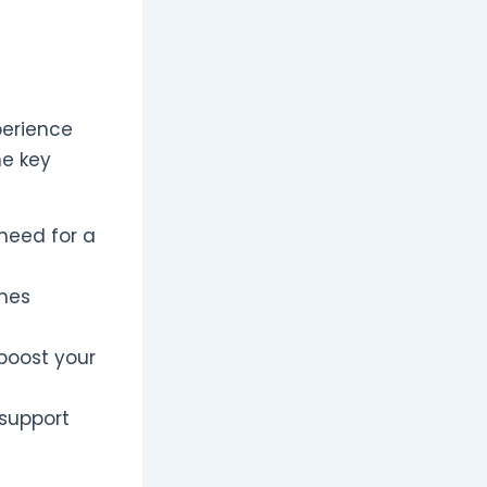
erience
me key
need for a
mes
boost your
support