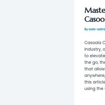
Maste
Casool
By
web-adm
Casoola C
industry,
to elevat
the go, t
that allow
anywhere,
this artic
using the