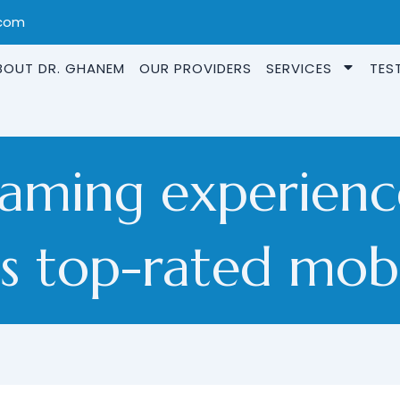
.com
BOUT DR. GHANEM
OUR PROVIDERS
SERVICES
TES
aming experienc
’s top-rated mob