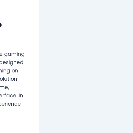
p
ne gaming
 designed
ming on
olution
ime,
rface. In
xperience