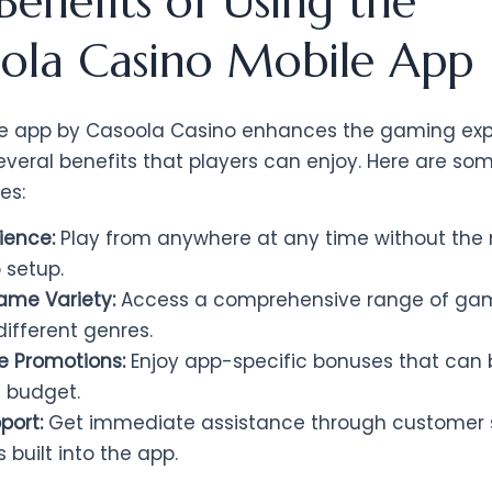
Benefits of Using the
ola Casino Mobile App
e app by Casoola Casino enhances the gaming exp
veral benefits that players can enjoy. Here are so
es:
ience:
Play from anywhere at any time without the 
 setup.
me Variety:
Access a comprehensive range of ga
different genres.
ve Promotions:
Enjoy app-specific bonuses that can 
 budget.
port:
Get immediate assistance through customer 
 built into the app.