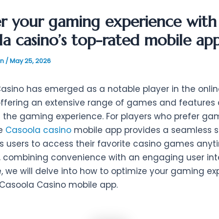
r your gaming experience with
a casino’s top-rated mobile ap
in
/
May 25, 2026
asino has emerged as a notable player in the onli
 offering an extensive range of games and features
e the gaming experience. For players who prefer ga
he
Casoola casino
mobile app provides a seamless s
s users to access their favorite casino games anyt
 combining convenience with an engaging user inte
le, we will delve into how to optimize your gaming e
 Casoola Casino mobile app.