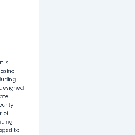
t is
casino
cluding
s designed
gate
curity
r of
icing
aged to