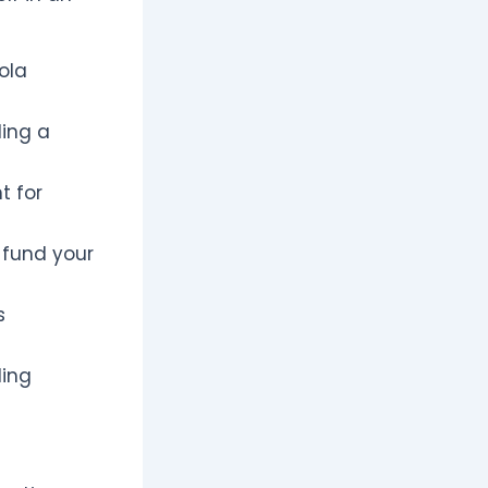
ola
ding a
t for
fund your
s
ling