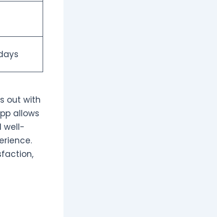
 days
s out with
app allows
 well-
erience.
faction,