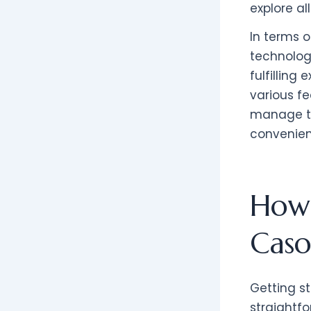
explore al
In terms 
technolog
fulfilling
various fe
manage th
convenien
How 
Caso
Getting s
straightfo