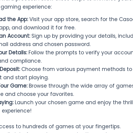
gaming experience:
d the App:
Visit your app store, search for the Caso
app, and download it for free.
an Account:
Sign up by providing your details, inclu
mail address and chosen password.
our Details:
Follow the prompts to verify your accoun
and compliance.
Deposit:
Choose from various payment methods to 
 and start playing.
Your Game:
Browse through the wide array of game
le and choose your favorites.
aying:
Launch your chosen game and enjoy the thril
experience!
ccess to hundreds of games at your fingertips.