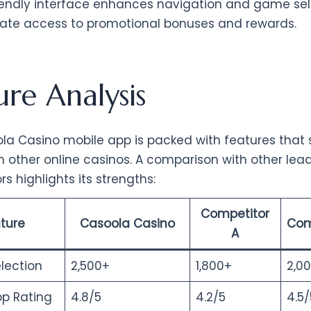
iendly interface enhances navigation and game sel
te access to promotional bonuses and rewards.
ure Analysis
a Casino mobile app is packed with features that s
 other online casinos. A comparison with other lea
s highlights its strengths:
Competitor
ture
Casoola Casino
Com
A
lection
2,500+
1,800+
2,0
pp Rating
4.8/5
4.2/5
4.5/