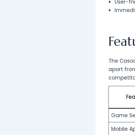
User-fr
Immedia
Feat
The Casool
apart from
competitor
Fea
Game Se
Mobile A