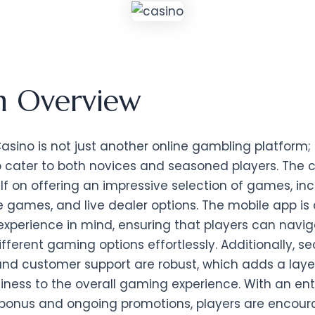
n Overview
sino is not just another online gambling platform; i
o cater to both novices and seasoned players. The 
elf on offering an impressive selection of games, in
le games, and live dealer options. The mobile app i
experience in mind, ensuring that players can navi
fferent gaming options effortlessly. Additionally, se
and customer support are robust, which adds a laye
iness to the overall gaming experience. With an ent
onus and ongoing promotions, players are encour