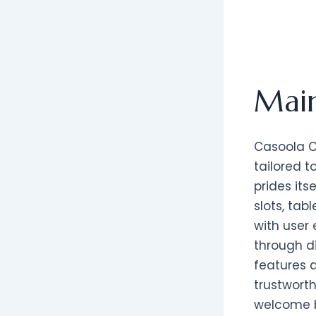
Mai
Casoola Ca
tailored t
prides its
slots, tab
with user 
through di
features 
trustworth
welcome b