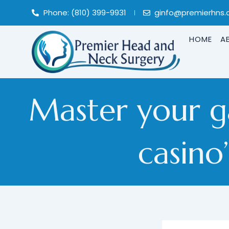
Skip
Post
Phone: (810) 399-9931
ginfo@premierhns
to
navigation
content
HOME
A
Master your g
casino