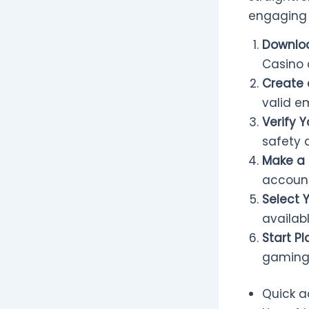
engaging 
Downloa
Casino 
Create 
valid e
Verify Y
safety 
Make a 
account
Select 
availab
Start Pl
gaming 
Quick a