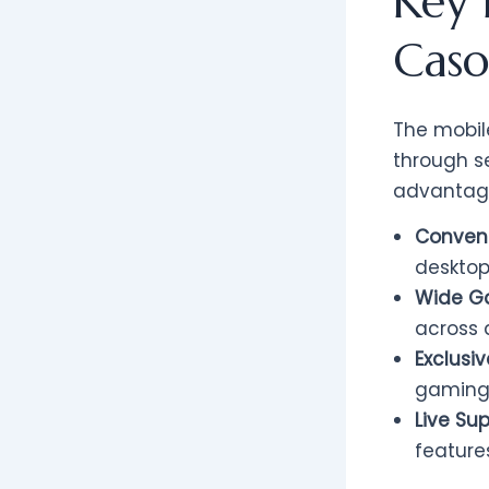
Key 
Caso
The mobil
through se
advantag
Conven
desktop
Wide Ga
across 
Exclusi
gaming
Live Sup
features