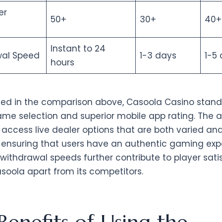
er
50+
30+
40+
Instant to 24
wal Speed
1-3 days
1-5
hours
rated in the comparison above, Casoola Casino stand
ame selection and superior mobile app rating. The 
 access live dealer options that are both varied and
 ensuring that users have an authentic gaming exp
withdrawal speeds further contribute to player satis
soola apart from its competitors.